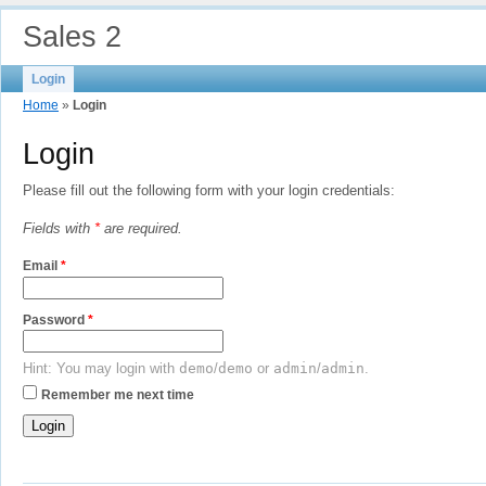
Sales 2
Login
Home
»
Login
Login
Please fill out the following form with your login credentials:
Fields with
*
are required.
Email
*
Password
*
Hint: You may login with
demo
/
demo
or
admin
/
admin
.
Remember me next time