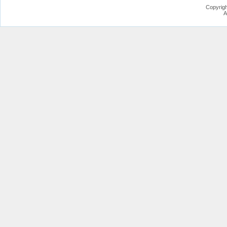
Copyrig
A